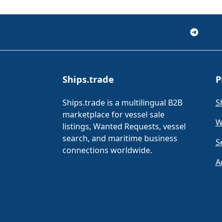
Ships.trade
P
Ships.trade is a multilingual B2B
S
marketplace for vessel sale
W
listings, Wanted Requests, vessel
search, and maritime business
S
connections worldwide.
A