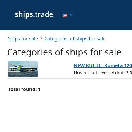
ships.
trade
Ships for sale
Categories of ships for sale
Categories of ships for sale
NEW BUILD - Kometa 120
Hovercraft
- Vessel draft 3.
Total found: 1