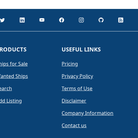
RODUCTS
USEFUL LINKS
hips for Sale
Pricing
anted Ships
Privacy Policy
earch
Terms of Use
dd Listing
Disclaimer
Company Information
Contact us