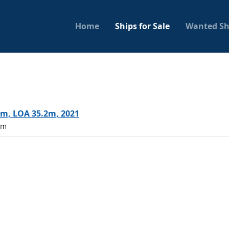
Home
Ships for Sale
Wanted Sh
m, LOA 35.2m, 2021
5m