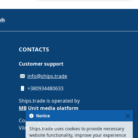
CONTACTS
Customer support
info@ships.trade
+380934480633
Ships.trade is operated by
MB Unit media platform
Notice
Company code 308087889 ·
Vilnius, Lithuania
Ships.trade uses cookies to provide necessary
website functionality, improve your experience