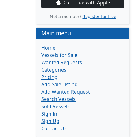
Continue with Apple
Not a member?
Register for free
Main menu
Home
Vessels for Sale
Wanted Requests
Categories
Pricing
Add Sale Listing
Add Wanted Request
Search Vessels
Sold Vessels
Sign In
Sign Up
Contact Us