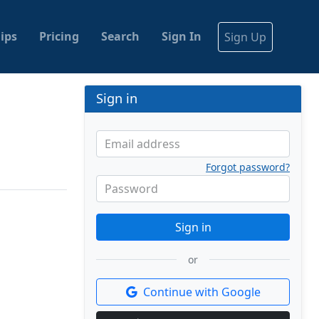
ips
Pricing
Search
Sign In
Sign Up
Sign in
Email address
Forgot password?
Password
Sign in
or
Continue with Google