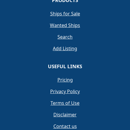
PRODUCTS
Ships for Sale
Wanted Ships
Search
Add Listing
USEFUL LINKS
Pricing
Privacy Policy
Terms of Use
Disclaimer
Contact us