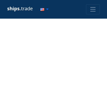
ships.
trade