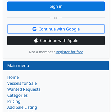
Sign in
or
Continue with Google
Continue with Apple
Not a member?
Register for free
Main menu
Home
Vessels for Sale
Wanted Requests
Categories
Pricing
Add Sale Listing