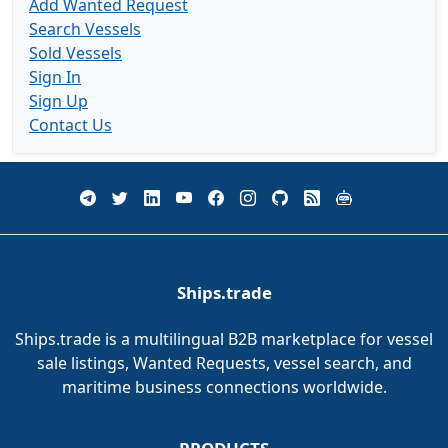
Add Wanted Request
Search Vessels
Sold Vessels
Sign In
Sign Up
Contact Us
Ships.trade
Ships.trade is a multilingual B2B marketplace for vessel
sale listings, Wanted Requests, vessel search, and
maritime business connections worldwide.