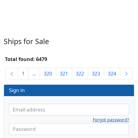
Ships for Sale
Total found: 6479
1
...
320
321
322
323
324
Sign in
Email address
Forgot password?
Password