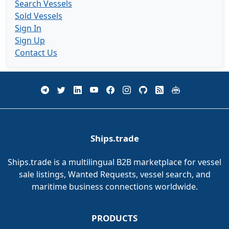
Search Vessels
Sold Vessels
Sign In
Sign Up
Contact Us
Ships.trade
Ships.trade is a multilingual B2B marketplace for vessel
sale listings, Wanted Requests, vessel search, and
maritime business connections worldwide.
PRODUCTS