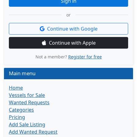
Sign in
or
Continue with Google
Continue with Apple
Not a member?
Register for free
Main menu
Home
Vessels for Sale
Wanted Requests
Categories
Pricing
Add Sale Listing
Add Wanted Request