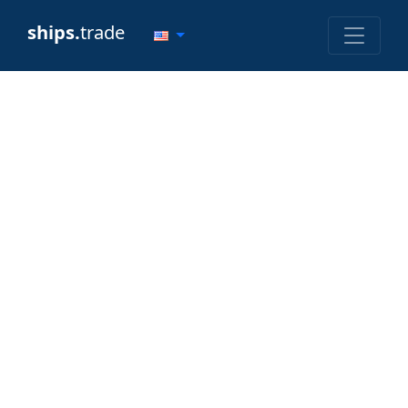
ships.
trade