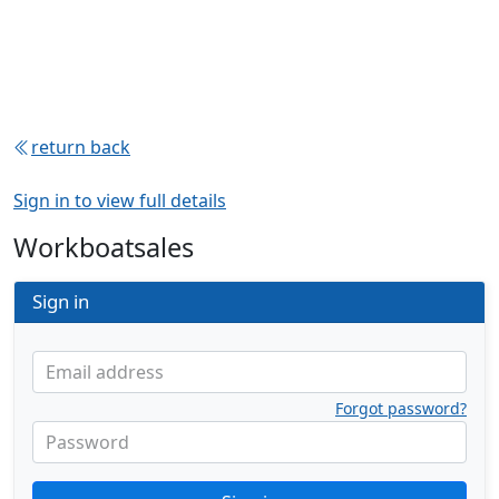
return back
Sign in to view full details
Workboatsales
Sign in
Email address
Forgot password?
Password