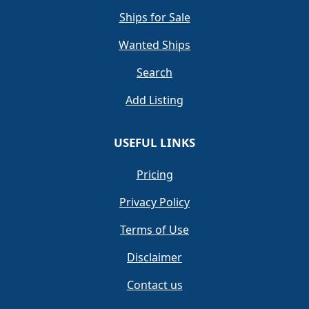
Ships for Sale
Wanted Ships
Search
Add Listing
USEFUL LINKS
Pricing
Privacy Policy
Terms of Use
Disclaimer
Contact us