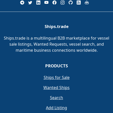
Ships.trade
Ships.trade is a multilingual B2B marketplace for vessel
sale listings, Wanted Requests, vessel search, and
maritime business connections worldwide.
PRODUCTS
Ships for Sale
Wanted Ships
Search
Add Listing