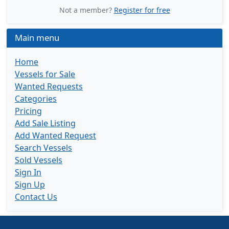
Not a member?
Register for free
Main menu
Home
Vessels for Sale
Wanted Requests
Categories
Pricing
Add Sale Listing
Add Wanted Request
Search Vessels
Sold Vessels
Sign In
Sign Up
Contact Us