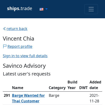
ships.
trade
return back
Vincent Chia
Report profile
Sign in to view full details
Savinco Advisory
Latest user's requests
Build
Added
Name
Category
Year
DWT
date
291
Barge Wanted for
Barge
2021-
Thai Customer
11-28