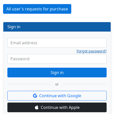
All user's requests for purchase
Sign in
Email address
Forgot password?
Password
Sign in
or
Continue with Google
Continue with Apple