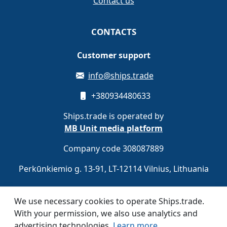
Contact us
CONTACTS
Customer support
info@ships.trade
+380934480633
Ships.trade is operated by
MB Unit media platform
Company code 308087889
Perkūnkiemio g. 13-91, LT-12114 Vilnius, Lithuania
We use necessary cookies to operate Ships.trade.
With your permission, we also use analytics and
Register for free
Sign Up
advertising technologies.
Learn more