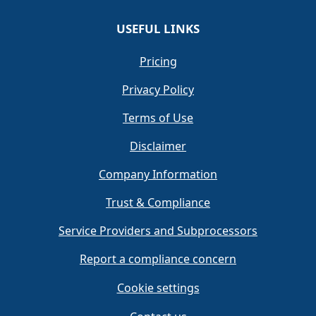
USEFUL LINKS
Pricing
Privacy Policy
Terms of Use
Disclaimer
Company Information
Trust & Compliance
Service Providers and Subprocessors
Report a compliance concern
Cookie settings