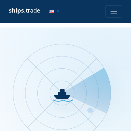
ships.
trade