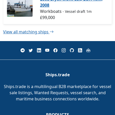
2008
Workboats
- Vessel draft 1m
£99,000
View all matching ships
Ships.trade
Ships.trade is a multilingual B2B marketplace for vessel
sale listings, Wanted Requests, vessel search, and
maritime business connections worldwide.
PRODUCTS