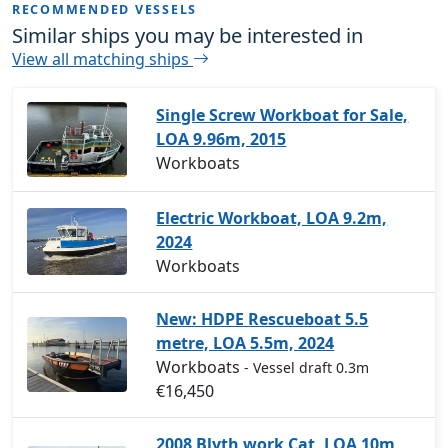
RECOMMENDED VESSELS
Similar ships you may be interested in
View all matching ships
Single Screw Workboat for Sale,
LOA 9.96m, 2015
Workboats
Electric Workboat, LOA 9.2m,
2024
Workboats
New: HDPE Rescueboat 5.5
metre, LOA 5.5m, 2024
Workboats
- Vessel draft 0.3m
€16,450
2008 Blyth work Cat, LOA 10m,