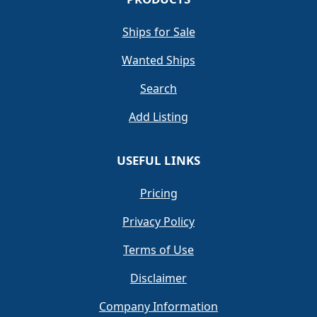
Ships for Sale
Wanted Ships
Search
Add Listing
USEFUL LINKS
Pricing
Privacy Policy
Terms of Use
Disclaimer
Company Information