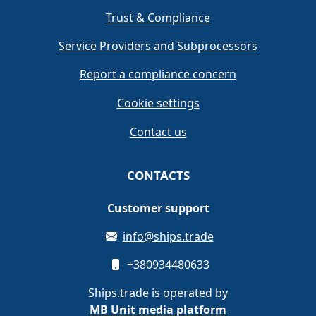
Trust & Compliance
Service Providers and Subprocessors
Report a compliance concern
Cookie settings
Contact us
CONTACTS
Customer support
info@ships.trade
+380934480633
Ships.trade is operated by
MB Unit media platform