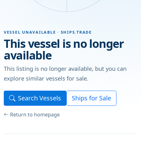
VESSEL UNAVAILABLE · SHIPS.TRADE
This vessel is no longer
available
This listing is no longer available, but you can
explore similar vessels for sale.
Search Vessels
Ships for Sale
Return to homepage