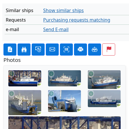
Similar ships
Show similar ships
Requests
Purchasing requests matching
e-mail
Send E-mail
Photos