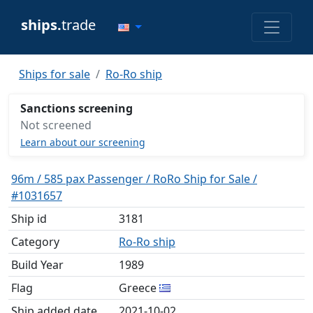
ships.
trade
Ships for sale
Ro-Ro ship
Sanctions screening
Not screened
Learn about our screening
96m / 585 pax Passenger / RoRo Ship for Sale /
#1031657
Ship id
3181
Category
Ro-Ro ship
Build Year
1989
Flag
Greece
Ship added date
2021-10-02