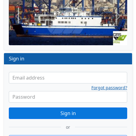
Previous
Next
Sign in
Email address
Forgot password?
Password
Sign in
or