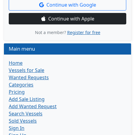
Continue with Google
Continue with Apple
Not a member?
Register for free
Main menu
Home
Vessels for Sale
Wanted Requests
Categories
Pricing
Add Sale Listing
Add Wanted Request
Search Vessels
Sold Vessels
Sign In