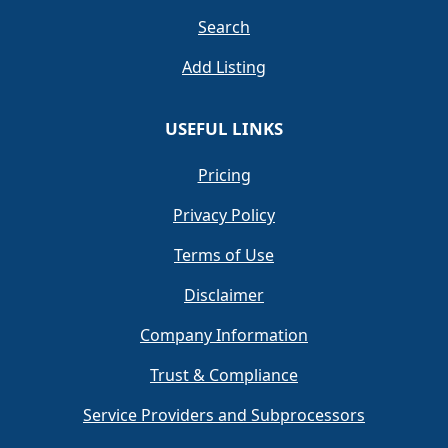
Search
Add Listing
USEFUL LINKS
Pricing
Privacy Policy
Terms of Use
Disclaimer
Company Information
Trust & Compliance
Service Providers and Subprocessors