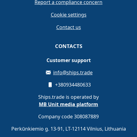
Report a compliance concern
Cookie settings
Contact us
CONTACTS
Customer support
info@ships.trade
+380934480633
Ships.trade is operated by
MB Unit media platform
Company code 308087889
Perkūnkiemio g. 13-91, LT-12114 Vilnius, Lithuania