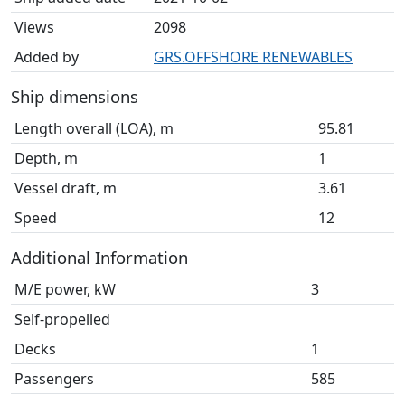
Views
2098
Added by
GRS.OFFSHORE RENEWABLES
Ship dimensions
Length overall (LOA), m
95.81
Depth, m
1
Vessel draft, m
3.61
Speed
12
Additional Information
M/E power, kW
3
Self-propelled
Decks
1
Passengers
585