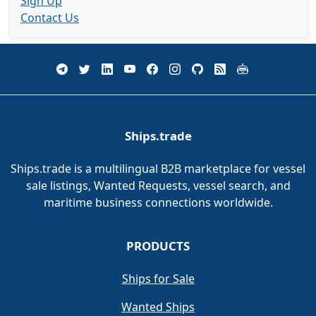
Sign Up
Contact Us
Ships.trade
Ships.trade is a multilingual B2B marketplace for vessel
sale listings, Wanted Requests, vessel search, and
maritime business connections worldwide.
PRODUCTS
Ships for Sale
Wanted Ships