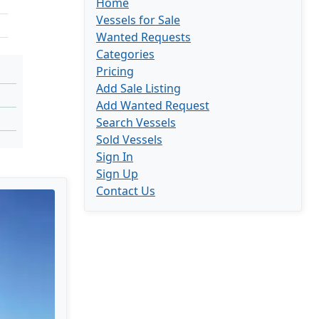
Home
Vessels for Sale
Wanted Requests
Categories
Pricing
Add Sale Listing
Add Wanted Request
Search Vessels
Sold Vessels
Sign In
Sign Up
Contact Us