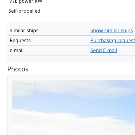
M/E power, kW
Self-propelled
Similar ships
Show similar ships
Requests
Purchasing reques
e-mail
Send E-mail
Photos