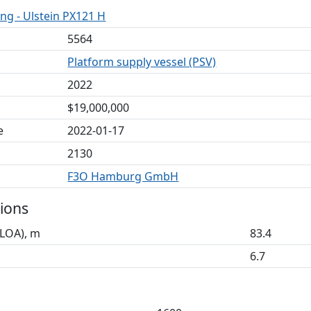
ng - Ulstein PX121 H
5564
Platform supply vessel (PSV)
2022
$19,000,000
e
2022-01-17
2130
F3O Hamburg GmbH
ions
(LOA), m
83.4
6.7