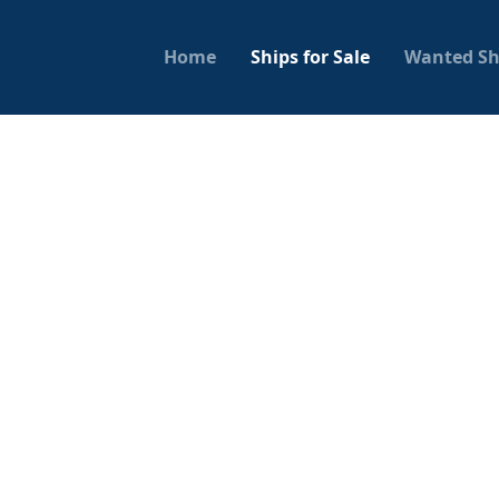
Home
Ships for Sale
Wanted Sh