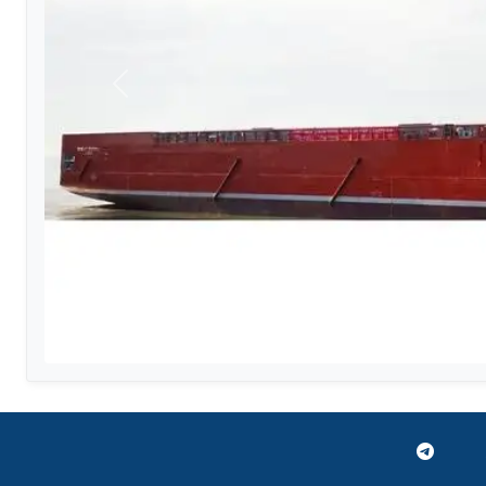
Previous