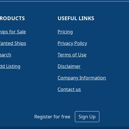
RODUCTS
USEFUL LINKS
hips for Sale
Pricing
anted Ships
Privacy Policy
earch
Terms of Use
dd Listing
Disclaimer
Company Information
Contact us
Register for free
Sign Up