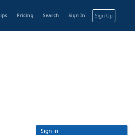
ips
Pricing
Search
Sign In
Sign Up
Sign in