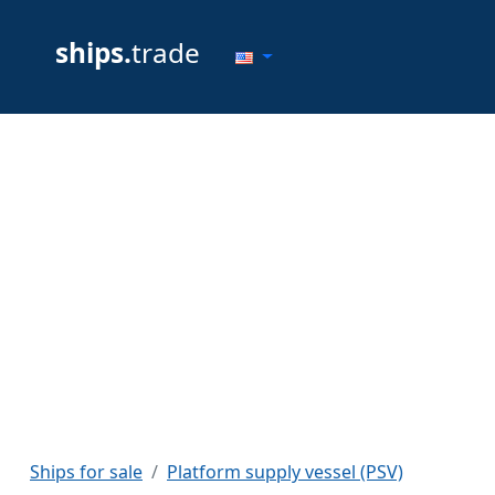
ships.
trade
Ships for sale
Platform supply vessel (PSV)