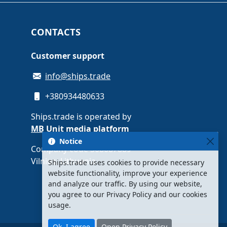
CONTACTS
Customer support
info@ships.trade
+380934480633
Ships.trade is operated by
MB Unit media platform
Notice
Company code 308087889 ·
Vilnius, Lithuania
Ships.trade uses cookies to provide necessary
website functionality, improve your experience
and analyze our traffic. By using our website,
you agree to our Privacy Policy and our cookies
usage.
Ok, I agree
Open Privacy Policy