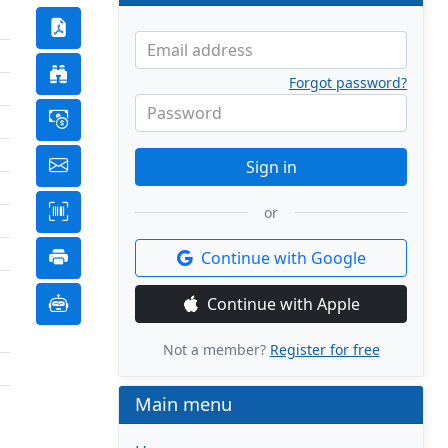
Email address
Forgot password?
Password
Sign in
or
Continue with Google
Continue with Apple
Not a member?
Register for free
Main menu