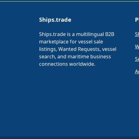
Ships.trade
P
Ships.trade is a multilingual B2B
S
marketplace for vessel sale
W
listings, Wanted Requests, vessel
search, and maritime business
S
connections worldwide.
A