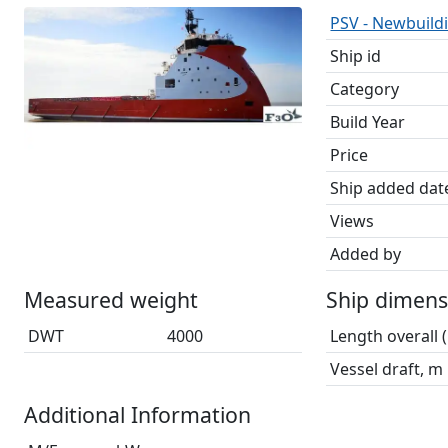
PSV - Newbuildi
Ship id
Category
Build Year
Price
Ship added dat
Views
Added by
Measured weight
Ship dimens
DWT
4000
Length overall 
Vessel draft, m
Additional Information