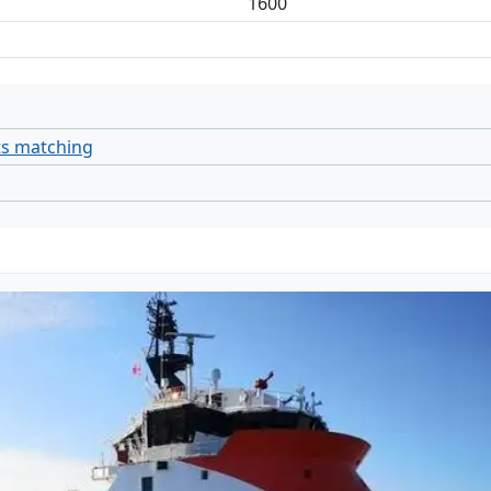
1600
ts matching