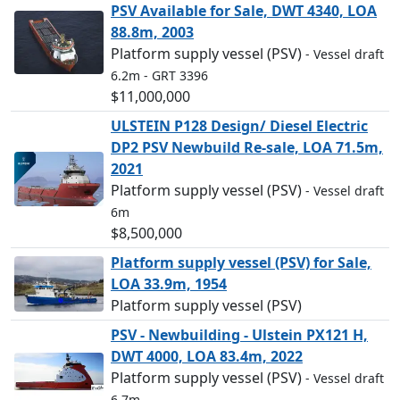
PSV Available for Sale, DWT 4340, LOA
88.8m, 2003
Platform supply vessel (PSV)
- Vessel draft
6.2m
- GRT 3396
$11,000,000
ULSTEIN P128 Design/ Diesel Electric
DP2 PSV Newbuild Re-sale, LOA 71.5m,
2021
Platform supply vessel (PSV)
- Vessel draft
6m
$8,500,000
Platform supply vessel (PSV) for Sale,
LOA 33.9m, 1954
Platform supply vessel (PSV)
PSV - Newbuilding - Ulstein PX121 H,
DWT 4000, LOA 83.4m, 2022
Platform supply vessel (PSV)
- Vessel draft
6.7m