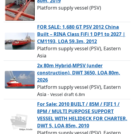
80m, 2019
Platform supply vessel (PSV)
FOR SALE: 1,680 GT PSV 2012 China
Built – RINA Class FiFi 1 DP1 to 2027 |
CM1193, LOA 59.3m, 2012
Platform supply vessel (PSV), Eastern
Asia
2x 80m Hybrid-MPSV (under
construction), DWT 3650, LOA 80m,
2026
Platform supply vessel (PSV), Eastern
Asia
- Vessel draft 6.8m
For Sale: 2010 BUILT / 85M / FIFI 1 /
8PM / MULTI PURPOSE SUPPORT
VESSEL WITH HELIDECK FOR CHARTER,
DWT 5, LOA 85m, 2010
Platform supply vessel (PSV), Eastern