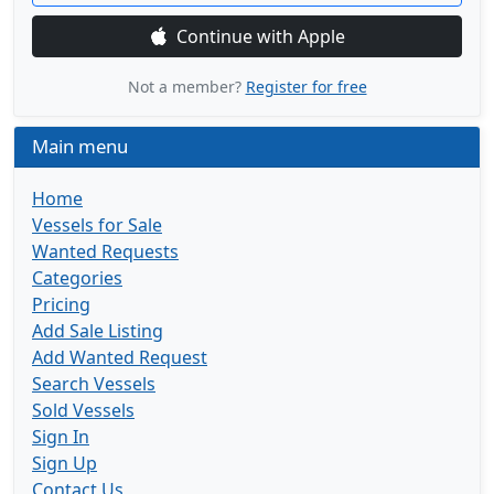
Continue with Apple
Not a member?
Register for free
Main menu
Home
Vessels for Sale
Wanted Requests
Categories
Pricing
Add Sale Listing
Add Wanted Request
Search Vessels
Sold Vessels
Sign In
Sign Up
Contact Us