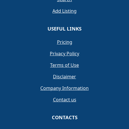
Add Listing
USEFUL LINKS
Pricing
Privacy Policy
Terms of Use
Disclaimer
Company Information
Contact us
CONTACTS