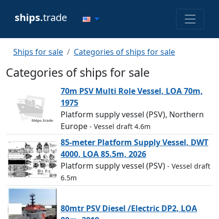
ships.
trade
Ships for sale
Categories of ships for sale
Categories of ships for sale
70m PSV Multi Role Vessel, LOA 70m,
1975
Platform supply vessel (PSV), Northern
Europe
- Vessel draft 4.6m
85-meter Platform Supply Vessel, DWT
4000, LOA 85.5m, 2026
Platform supply vessel (PSV)
- Vessel draft
6.5m
80mtr PSV Diesel /Electric DP2, LOA