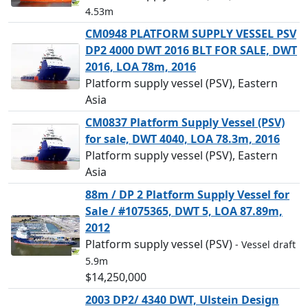
4.53m
CM0948 PLATFORM SUPPLY VESSEL PSV
DP2 4000 DWT 2016 BLT FOR SALE, DWT
2016, LOA 78m, 2016
Platform supply vessel (PSV), Eastern
Asia
CM0837 Platform Supply Vessel (PSV)
for sale, DWT 4040, LOA 78.3m, 2016
Platform supply vessel (PSV), Eastern
Asia
88m / DP 2 Platform Supply Vessel for
Sale / #1075365, DWT 5, LOA 87.89m,
2012
Platform supply vessel (PSV)
- Vessel draft
5.9m
$14,250,000
2003 DP2/ 4340 DWT, Ulstein Design