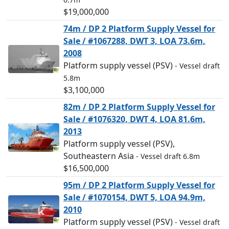
$19,000,000
74m / DP 2 Platform Supply Vessel for
Sale / #1067288, DWT 3, LOA 73.6m,
2008
Platform supply vessel (PSV)
- Vessel draft
5.8m
$3,100,000
82m / DP 2 Platform Supply Vessel for
Sale / #1076320, DWT 4, LOA 81.6m,
2013
Platform supply vessel (PSV),
Southeastern Asia
- Vessel draft 6.8m
$16,500,000
95m / DP 2 Platform Supply Vessel for
Sale / #1070154, DWT 5, LOA 94.9m,
2010
Platform supply vessel (PSV)
- Vessel draft