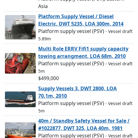
Asia
Platform Supply Vessel / Diesel
Electric, DWT 5235, LOA 300m, 2014
Platform supply vessel (PSV)
- Vessel draft
5.89m
Multi Role ERRV Fifi1 supply capacity
towing arrangment, LOA 68m, 2010
Platform supply vessel (PSV)
- Vessel draft
5m
$499,000
Supply Vessels 3, DWT 2800, LOA
70.1m, 2010
Platform supply vessel (PSV)
- Vessel draft
5m
40m / Standby Safety Vessel for Sale /
#1022877, DWT 325, LOA 40m, 1981
Platform supply vessel (PSV)
- Vessel draft