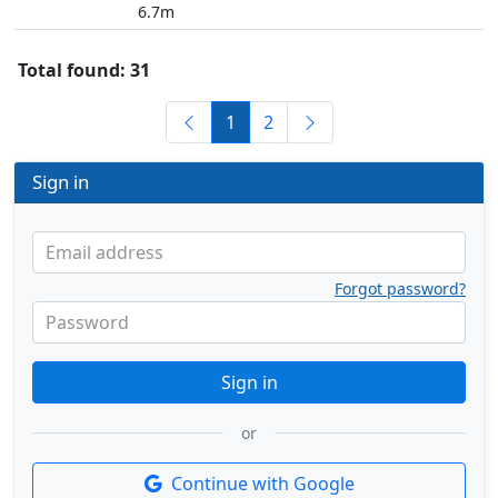
6.7m
Total found: 31
1
2
Sign in
Email address
Forgot password?
Password
Sign in
or
Continue with Google