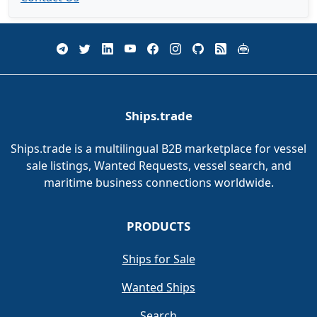
Ships.trade
Ships.trade is a multilingual B2B marketplace for vessel
sale listings, Wanted Requests, vessel search, and
maritime business connections worldwide.
PRODUCTS
Ships for Sale
Wanted Ships
Search